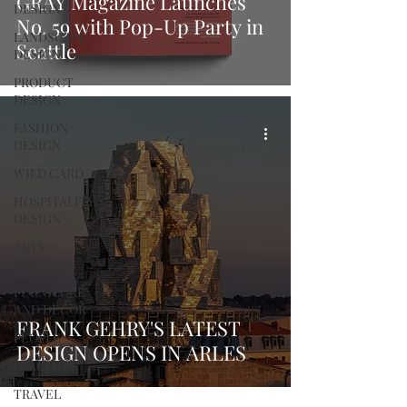
GRAY Magazine Launches
DESIGN
No. 59 with Pop-Up Party in
LANDSCAPE
Seattle
DESIGN
PRODUCT
DESIGN
FASHION
DESIGN
WILD CARD
HOSPITALITY
DESIGN
ARTS +
CULTURE
FURNITURE
AND DECOR
FRANK GEHRY'S LATEST
PEOPLE
DESIGN OPENS IN ARLES
PLACES
TRAVEL