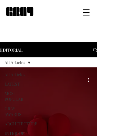
EDITORIAL
All Articles
All Articles
LATEST
MOST
POPULAR
GRAY
AWARDS
ARCHITECTURE
INTERIOR