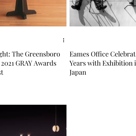
ight: The Greensboro
Eames Office Celebrat
, 2021 GRAY Awards
Years with Exhibition 
st
Japan