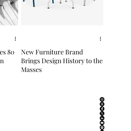
es 80
New Furniture Brand
in
Brings Design History to the
Masses