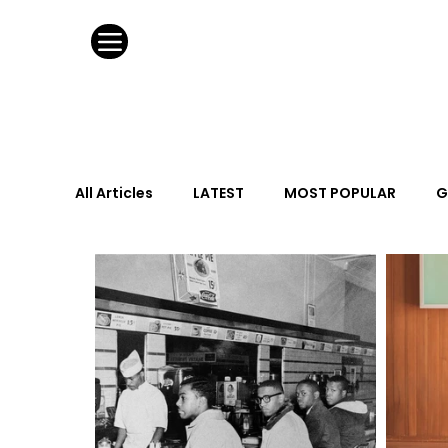
All Articles
LATEST
MOST POPULAR
G
FASHION DESIGN
WILD CARD
HOSPIT
URBAN DESIGN
GRAY Loves
Q + A
Calendar
From the Issue
May Event