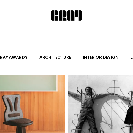
RAY AWARDS
ARCHITECTURE
INTERIOR DESIGN
L
ALITY DESIGN
ARTS + CULTURE
FURNITURE AND DECO
News
Promotion
Events
HOT NEW NEXT
s
June Events
July Events