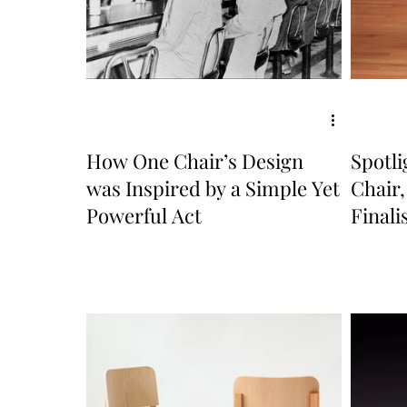
How One Chair’s Design
Spotl
was Inspired by a Simple Yet
Chair
Powerful Act
Finali