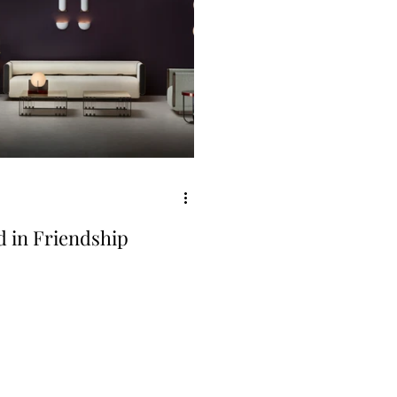
d in Friendship