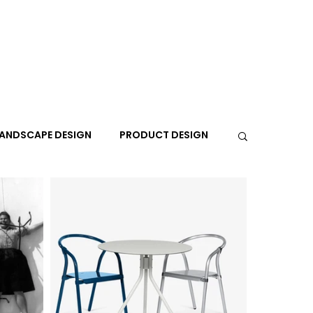
ANDSCAPE DESIGN
PRODUCT DESIGN
R
PEOPLE
PLACES
TRAVEL
EXPO
A+I
In the Design Lounge