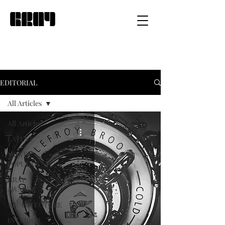
EDITORIAL
All Articles
All Articles
LATEST
MOST
POPULAR
GRAY
AWARDS
ARCHITECTURE
INTERIOR