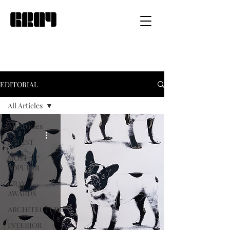
EDITORIAL
All Articles
All Articles
LATEST
MOST
POPULAR
GRAY
AWARDS
ARCHITECTURE
INTERIOR