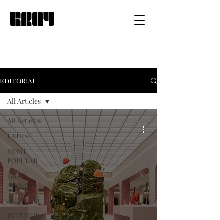
EDITORIAL
All Articles
All Articles
LATEST
MOST
POPULAR
GRAY
AWARDS
ARCHITECTURE
INTERIOR