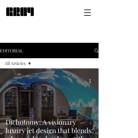
EDITORIAL
All Articles
All Articles
LATEST
MOST
POPULAR
GRAY
AWARDS
Dichotomy: A visionary
ARCHITECTURE
luxury jet design that blends
INTERIOR