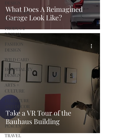
DESIGN
What Does A Reimagined
LANDSCAPE
Garage Look Like?
DESIGN
PRODUCT
DESIGN
FASHION
DESIGN
WILD CARD
HOSPITALITY
DESIGN
ARTS +
CULTURE
FURNITURE
AND DECOR
Take a VR Tour of the
PEOPLE
Bauhaus Building
PLACES
TRAVEL