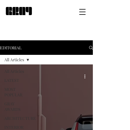
EDITORIAL
All Articles
All Articles
LATEST
MOST
POPULAR
GRAY
AWARDS
ARCHITECTURE
INTERIOR