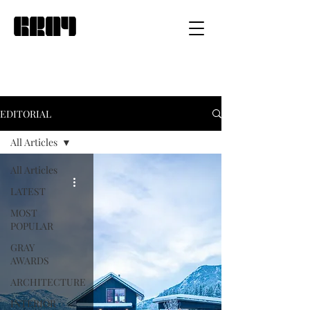
EDITORIAL
All Articles
All Articles
LATEST
MOST
POPULAR
GRAY
AWARDS
ARCHITECTURE
INTERIOR