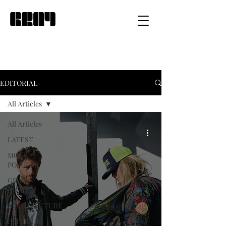
EDITORIAL
All Articles
All Articles
LATEST
MOST
POPULAR
GRAY
AWARDS
ARCHITECTURE
INTERIOR