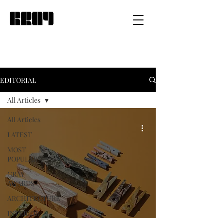
EDITORIAL
All Articles
All Articles
LATEST
MOST
POPULAR
GRAY
AWARDS
ARCHITECTURE
INTERIOR