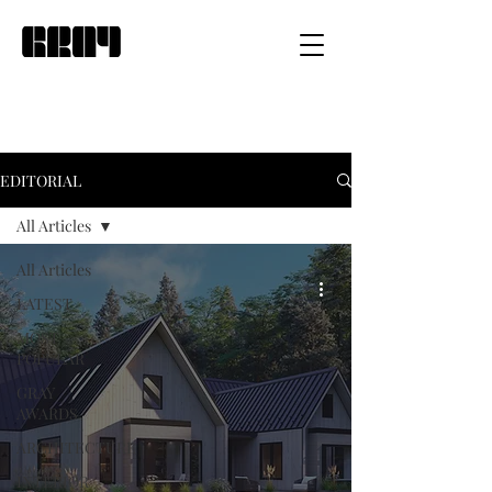
EDITORIAL
All Articles
All Articles
LATEST
MOST
POPULAR
GRAY
AWARDS
ARCHITECTURE
INTERIOR