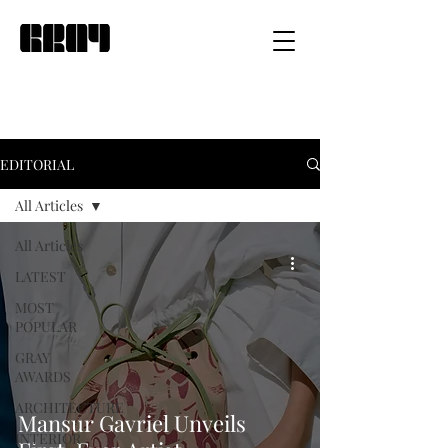
EDITORIAL
All Articles
All Articles
LATEST
MOST
POPULAR
GRAY
AWARDS
ARCHITECTURE
Mansur Gavriel Unveils
INTERIOR