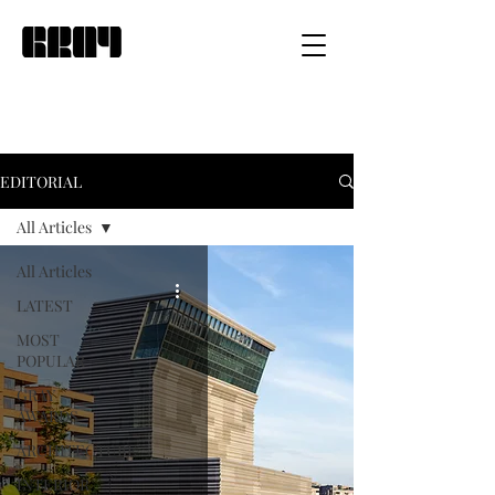
EDITORIAL
All Articles
All Articles
LATEST
MOST
POPULAR
GRAY
AWARDS
ARCHITECTURE
INTERIOR