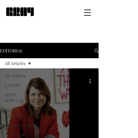
EDITORIAL
All Articles
All Articles
LATEST
MOST
POPULAR
GRAY
AWARDS
ARCHITECTURE
INTERIOR