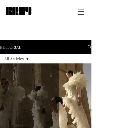
EDITORIAL
All Articles
All Articles
LATEST
MOST
POPULAR
GRAY
AWARDS
ARCHITECTURE
INTERIOR