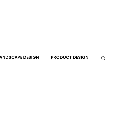
ANDSCAPE DESIGN
PRODUCT DESIGN
R
PEOPLE
PLACES
TRAVEL
EXPO
A+I
In the Design Lounge