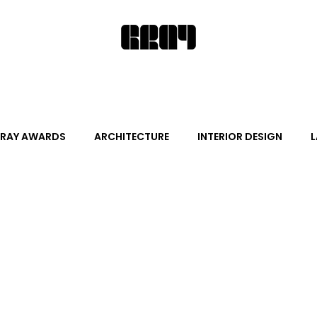
RAY AWARDS
ARCHITECTURE
INTERIOR DESIGN
L
ALITY DESIGN
ARTS + CULTURE
FURNITURE AND DECO
News
Promotion
Events
HOT NEW NEXT
s
June Events
July Events