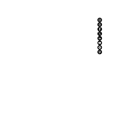
ABOUT US
ADVERTISE