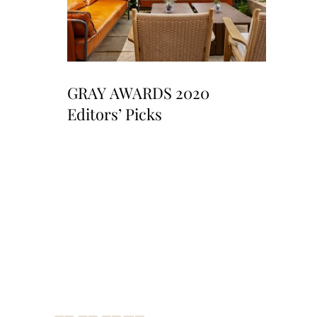
GRAY AWARDS 2020
Editors’ Picks