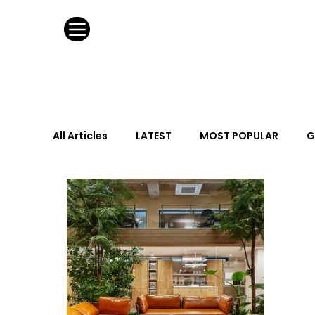
All Articles
LATEST
MOST POPULAR
G
FASHION DESIGN
WILD CARD
HOSPIT
URBAN DESIGN
GRAY Loves
Q + A
Calendar
From the Issue
May Event