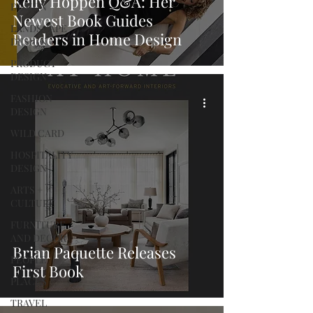
Kelly Hoppen Q&A: Her
DESIGN
Newest Book Guides
LANDSCAPE
Readers in Home Design
DESIGN
PRODUCT
DESIGN
FASHION
DESIGN
WILD CARD
HOSPITALITY
DESIGN
ARTS +
CULTURE
FURNITURE
AND DECOR
Brian Paquette Releases
PEOPLE
First Book
PLACES
TRAVEL