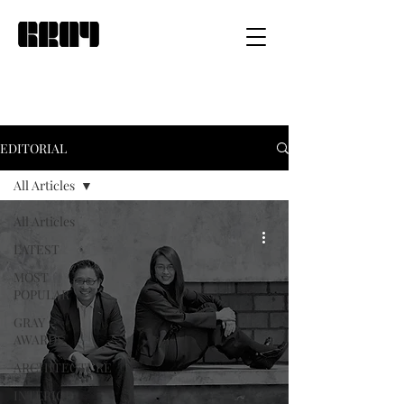
EDITORIAL
All Articles
All Articles
LATEST
MOST
POPULAR
GRAY
AWARDS
ARCHITECTURE
INTERIOR