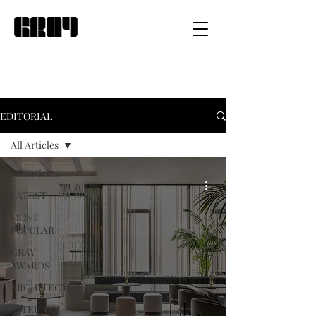
EDITORIAL
All Articles
All Articles
LATEST
MOST
POPULAR
GRAY
AWARDS
ARCHITECTURE
INTERIOR