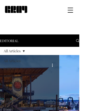
EDITORIAL
All Articles
All Articles
LATEST
MOST
POPULAR
GRAY
AWARDS
ARCHITECTURE
INTERIOR