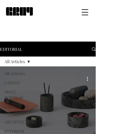
EDITORIAL
All Articles
All Articles
LATEST
MOST
POPULAR
GRAY
AWARDS
ARCHITECTURE
INTERIOR