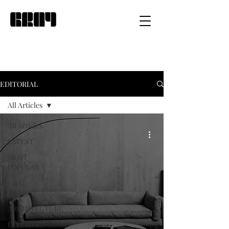
EDITORIAL
All Articles
All Articles
LATEST
MOST
POPULAR
GRAY
AWARDS
ARCHITECTURE
INTERIOR