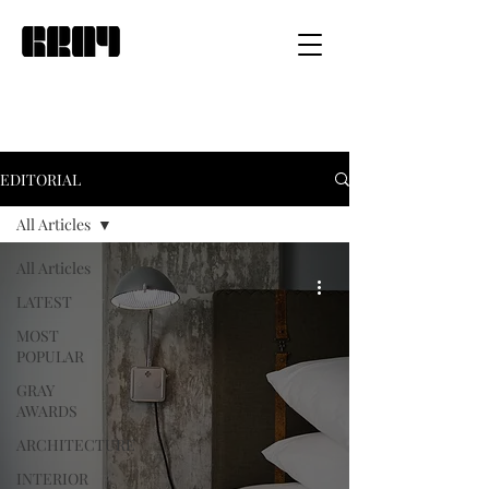
EDITORIAL
All Articles
All Articles
LATEST
MOST
POPULAR
GRAY
AWARDS
ARCHITECTURE
INTERIOR