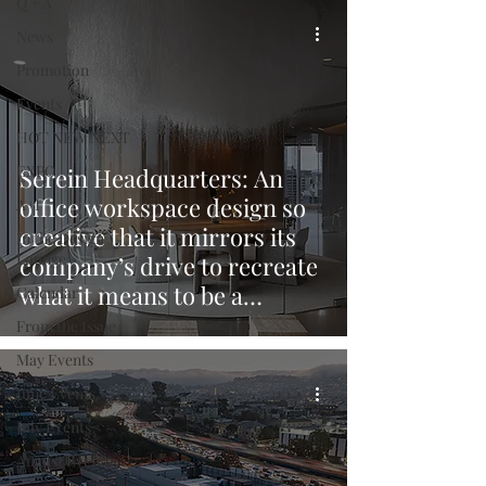
Q + A
News
Promotion
Events
HOT NEW NEXT
EXPO
Serein Headquarters: An
office workspace design so
A+I
creative that it mirrors its
In the Design
Lounge
company’s drive to recreate
what it means to be a
Calendar
developer in Vancouver.
From the Issue
May Events
June Events
July Events
August Events