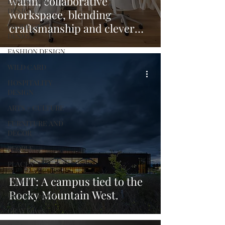
warm, collaborative
LANDSCAPE
DESIGN
workspace, blending
craftsmanship and clever
PRODUCT
DESIGN
design.
FASHION DESIGN
WILD CARD
HOSPITALITY
DESIGN
ARTS + CULTURE
FURNITURE AND
DECOR
PEOPLE
PLACES
EMIT: A campus tied to the
TRAVEL
Rocky Mountain West.
URBAN DESIGN
GRAY Loves