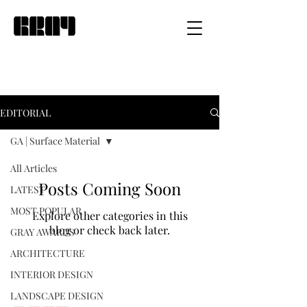
EDITORIAL
GA | Surface Material
All Articles
Posts Coming Soon
LATEST
MOST POPULAR
Explore other categories in this
blog or check back later.
GRAY AWARDS
ARCHITECTURE
INTERIOR DESIGN
LANDSCAPE DESIGN