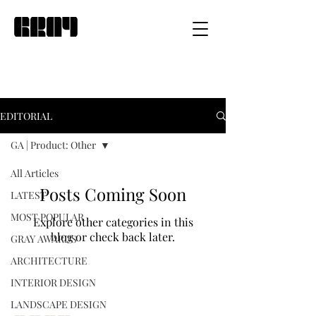
EDITORIAL
GA | Product: Other
All Articles
Posts Coming Soon
LATEST
MOST POPULAR
Explore other categories in this
blog or check back later.
GRAY AWARDS
ARCHITECTURE
INTERIOR DESIGN
LANDSCAPE DESIGN