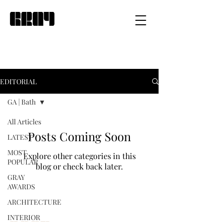
EDITORIAL
GA | Bath
All Articles
Posts Coming Soon
LATEST
MOST
Explore other categories in this
POPULAR
blog or check back later.
GRAY
AWARDS
ARCHITECTURE
INTERIOR