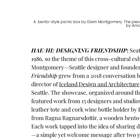
A  bento-style picnic box by Darin Montgomery. The piece 
by Ama
HAE/HI: DESIGNING FRIENDSHIP
: 
Seat
1986, so the theme of this cross-cultural exh
Montgomery—Seattle designer and founder 
Friendship
 grew from a 2018 conversation 
director of 
Iceland Design and Architecture
Seattle. The showcase, organized around th
featured work from 15 designers and studios 
leather tote and cork wine bottle holder by 
from Ragna Ragnarsdottir, a wooden bento-
Each work tapped into the idea of sharing 
—a simple yet welcome message after two yea