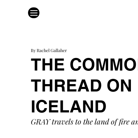
By Rachel Gallaher
THE COMMO
THREAD ON 
ICELAND
GRAY travels to the land of fire a