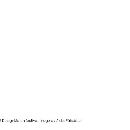
2 DesignMarch festive. Image by Aldís Pálsdóttir.