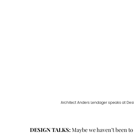
Architect Anders Lendager speaks at Desi
DESIGN TALKS:
 Maybe we haven’t been to