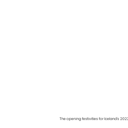
The opening festivities for Iceland's 202