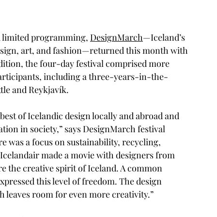
nd limited programming, 
DesignMarch
—Iceland’s 
design, art, and fashion—returned this month with 
 edition, the four-day festival comprised more 
articipants, including a three-years-in-the-
tle and Reykjavík. 
best of Icelandic design locally and abroad and 
ation in society,” says DesignMarch festival 
re was a focus on sustainability, recycling, 
 Icelandair made a movie with designers from 
e the creative spirit of Iceland. A common 
pressed this level of freedom. The design 
ch leaves room for even more creativity.”