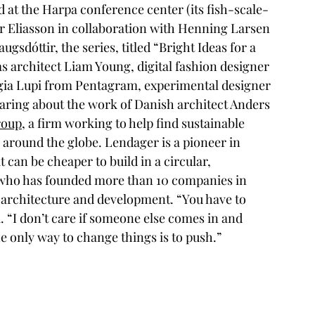
 at the Harpa conference center (its fish-scale-
r Eliasson in collaboration with Henning Larsen 
gsdóttir, the series, titled “Bright Ideas for a 
 architect Liam Young, digital fashion designer 
gia Lupi from Pentagram, experimental designer 
earing about the work of Danish architect Anders 
roup
, a firm working to help find sustainable 
round the globe. Lendager is a pioneer in 
 can be cheaper to build in a circular, 
 who has founded more than 10 companies in 
 architecture and development. “You have to 
k. “I don’t care if someone else comes in and 
 only way to change things is to push.”