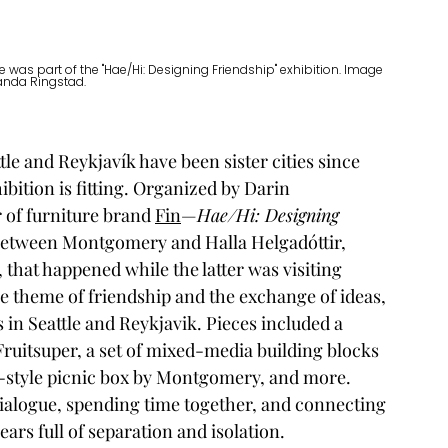
was part of the "Hae/Hi: Designing Friendship" exhibition. Image 
nda Ringstad. 
tle and Reykjavík have been sister cities since 
ibition is fitting. Organized by Darin 
of furniture brand 
Fin
—
Hae/Hi: Designing 
between Montgomery and Halla Helgadóttir, 
, that happened while the latter was visiting 
e theme of friendship and the exchange of ideas, 
in Seattle and Reykjavik. Pieces included a 
Fruitsuper, a set of mixed-media building blocks 
style picnic box by Montgomery, and more. 
dialogue, spending time together, and connecting
rs full of separation and isolation. 