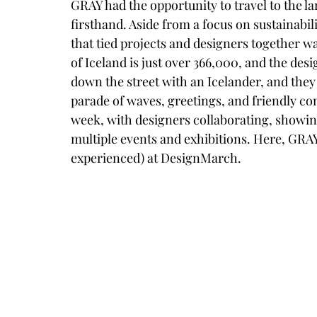
GRAY had the opportunity to travel to the l
firsthand. Aside from a focus on sustainabi
that tied projects and designers together w
of Iceland is just over 366,000, and the desi
down the street with an Icelander, and they
parade of waves, greetings, and friendly conv
week, with designers collaborating, showing
multiple events and exhibitions. Here, GRAY
experienced) at DesignMarch. 