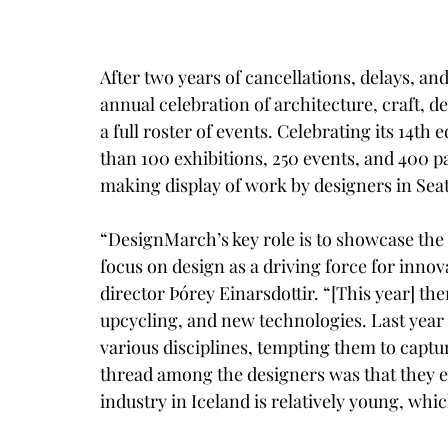
After two years of cancellations, delays, a
annual celebration of architecture, craft, 
a full roster of events. Celebrating its 14th
than 100 exhibitions, 250 events, and 400 p
making display of work by designers in Seat
“DesignMarch’s key role is to showcase the 
focus on design as a driving force for innov
director Þórey Einarsdottir. “[This year] the
upcycling, and new technologies. Last year
various disciplines, tempting them to captur
thread among the designers was that they ex
industry in Iceland is relatively young, whi