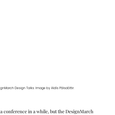
gnMarch Design Talks. Image by Aldís Pálsdóttir.
 a conference in a while, but the DesignMarch 