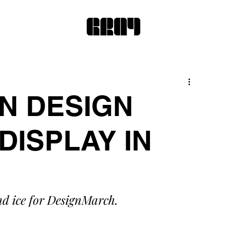
N DESIGN
DISPLAY IN
nd ice for DesignMarch. 