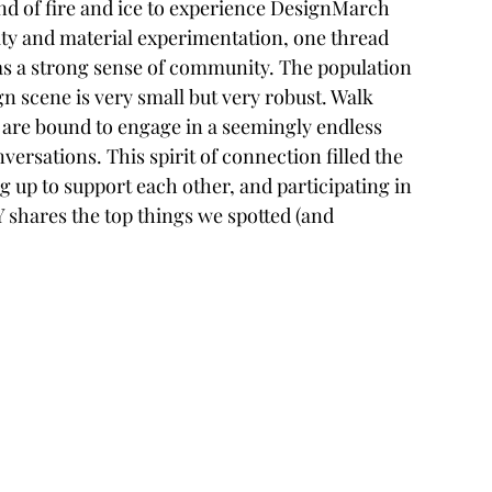
and of fire and ice to experience DesignMarch 
lity and material experimentation, one thread 
as a strong sense of community. The population 
gn scene is very small but very robust. Walk 
 are bound to engage in a seemingly endless 
ersations. This spirit of connection filled the 
 up to support each other, and participating in 
 shares the top things we spotted (and 