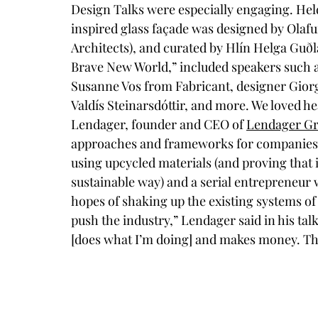
Design Talks were especially engaging. Held
inspired glass façade was designed by Olafu
Architects), and curated by Hlín Helga Guðlau
Brave New World,” included speakers such as
Susanne Vos from Fabricant, designer Gior
Valdís Steinarsdóttir, and more. We loved h
Lendager, founder and CEO of 
Lendager G
approaches and frameworks for companies a
using upcycled materials (and proving that it
sustainable way) and a serial entrepreneur
hopes of shaking up the existing systems of
push the industry,” Lendager said in his tal
[does what I’m doing] and makes money. The