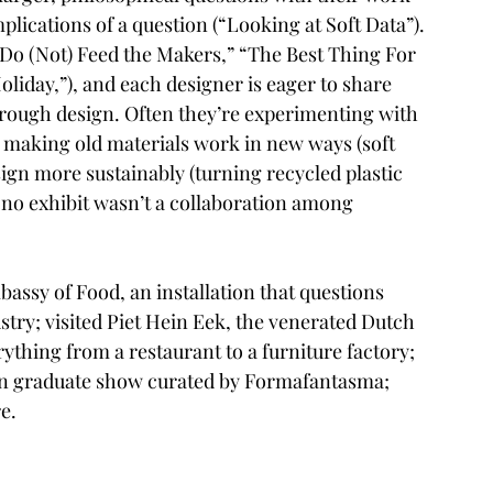
plications of a question (“
Looking at Soft Data
”). 
Do (Not) Feed the Makers,
” “
The Best Thing For 
oliday
,”), and each designer is eager to share 
hrough design. Often they’re experimenting with 
; making old materials work in new ways (
soft 
sign more sustainably (turning 
recycled plastic 
 no exhibit wasn’t a collaboration among 
bassy of Food
, an installation that questions 
try; visited 
Piet Hein Eek
, the venerated Dutch 
rything from a restaurant to a furniture factory; 
n
 graduate show curated by 
Formafantasma
; 
e.