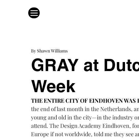
By Shawn Williams
GRAY at Dut
Week
THE ENTIRE CITY OF EINDHOVEN WAS 
the end of last month in the Netherlands, a
young and old in the city—in the industry 
attend. The 
Design Academy Eindhove
n
, fo
Europe if not worldwide, told me they see an