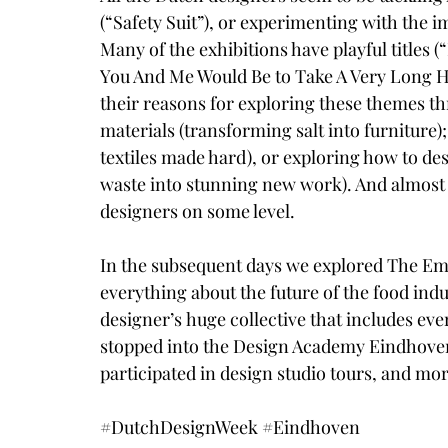
(“
Safety Suit
”), or experimenting with the im
Many of the exhibitions have playful titles (“
You And Me Would Be to Take A Very Long H
their reasons for exploring these themes t
materials (transforming 
salt into furniture
)
textiles made hard
), or exploring how to de
waste into stunning new work
). And almost
designers on some level.
In the subsequent days we explored 
The Em
everything about the future of the food indus
designer’s huge collective that includes eve
stopped into the 
Design Academy Eindhove
participated in design studio tours, and mor
#DutchDesignWeek
#Eindhoven