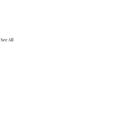
See All