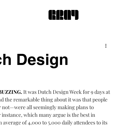
ch Design
BUZZING.
It was 
Dutch Design Week
 for 9 days at 
nd the remarkable thing about it was that people 
or not—were all seemingly making plans to 
r instance, which many argue is the best in 
 average of 4,000 to 5,000 daily attendees to its 