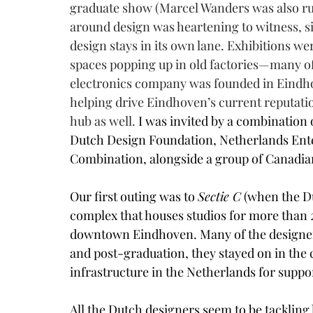
graduate show (Marcel Wanders was also rum
around design was heartening to witness, si
design stays in its own lane. Exhibitions we
spaces popping up in old factories—many of 
electronics company was founded in Eindhov
helping drive Eindhoven’s current reputatio
hub as well. 
I was invited by a combination 
Dutch Design Foundation, Netherlands Ente
Combination, alongside a group of Canadian
Our first outing was to 
Sectie C
 (when the Du
complex that houses studios for more than 20
downtown Eindhoven. Many of the designer
and post-graduation, they stayed on in the 
infrastructure in the Netherlands for suppor
All the Dutch designers seem to be tackling 