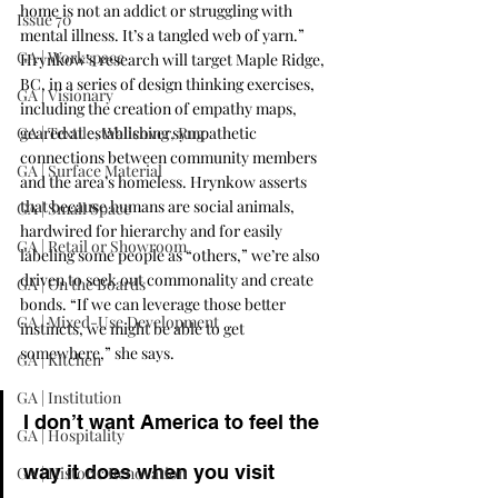
home is not an addict or struggling with 
Issue 70
mental illness. It’s a tangled web of yarn.” 
GA | Workspace
Hrynkow’s research will target Maple Ridge, 
BC, in a series of design thinking exercises, 
GA | Visionary
including the creation of empathy maps, 
GA | Textile, Wallcover, Rug
geared at establishing sympathetic 
connections between community members 
GA | Surface Material
and the area’s homeless. Hrynkow asserts 
that because humans are social animals, 
GA | Small Space
hardwired for hierarchy and for easily 
GA | Retail or Showroom
labeling some people as “others,” we’re also 
driven to seek out commonality and create 
GA | On the Boards
bonds. “If we can leverage those better 
GA | Mixed-Use Development
instincts, we might be able to get 
somewhere,” she says.
GA | Kitchen
GA | Institution
I don’t want America to feel the 
GA | Hospitality
way it does when you visit 
GA | Historic Renovation