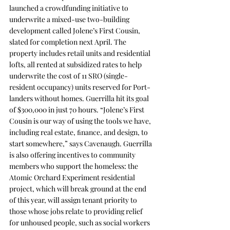
launched a crowdfunding initiative to 
underwrite a mixed-use two-building 
development called 
Jolene’s First Cousin
, 
slated for completion next April. The 
property includes retail units and residential 
lofts, all rented at subsidized rates to help 
underwrite the cost of 11 SRO (single-
resident occupancy) units reserved for Port-
landers without homes. Guerrilla hit its goal 
of $300,000 in just 70 hours. “Jolene’s First 
Cousin is our way of using the tools we have, 
including real estate, ﬁnance, and design, to 
start somewhere,” says Cavenaugh. Guerrilla 
is also offering incentives to community 
members who support the homeless: the 
Atomic Orchard Experiment
 residential 
project, which will break ground at the end 
of this year, will assign tenant priority to 
those whose jobs relate to providing relief 
for unhoused people, such as social workers 