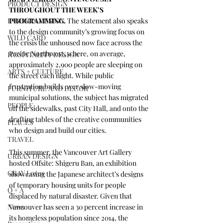
PRODUCT DESIGN
THROUGHOUT THE WEEK’S 
FASHION DESIGN
PROGRAMMING.
 The statement also speaks 
to the design community’s growing focus on 
WILD CARD
the crisis the unhoused now face across the 
Paciﬁc Northwest, where, on average, 
HOSPITALITY DESIGN
approximately 2,900 people are sleeping on 
ARTS + CULTURE
the street each night. While public 
frustration builds over slow-moving 
FURNITURE AND DECOR
municipal solutions, the subject has migrated 
PEOPLE
off the sidewalks, past City Hall, and onto the 
drafting tables of the creative communities 
PLACES
who design and build our cities.
TRAVEL
This summer, the 
Vancouver Art Gallery
URBAN DESIGN
hosted 
Offsite: Shigeru Ban
, an exhibition 
GRAY Loves
showcasing the Japanese architect’s designs 
of temporary housing units for people 
Q + A
displaced by natural disaster. Given that 
News
Vancouver has seen a 30 percent increase in 
its homeless population since 2014, the 