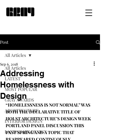
Post
All Articles
Sep 6, 2018
All Articles
Addressing
LATEST
Homelessness with
MOST POPULAR
Design
GRAY AWARDS
“HOMELESSNESS IS NOT NORMAL” WAS 
ARCHITECTURE
BOTH THE DECLARATIVE TITLE OF 
HOLST ARCHITECTURE
’S DESIGN WEEK 
INTERIOR DESIGN
PORTLAND 
PANEL DISCUSSION
 THIS 
LANDSCAPE DESIGN
PAST SPRING AND A TOPIC THAT 
REAPPEARED CONTINUOUSLY 