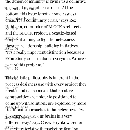
the design community is giving us a deﬁnitive 
answer: It does not have to be. “At the 
November Events
bottom, this issue is not a homelessness 
December Events
crisis. It’s a community crisis,” says Rex 
Hohlbein, cofounder of BLOCK Architects 
Issue 63
and the 
BLOCK Project
, a Seattle-based 
Issue 62
nonproﬁt aiming to ﬁght homelessness 
through relationship-building initiatives. 
Issue 61
“It’s a really important distinction because a 
Issue 60
community crisis includes everyone. We are a 
part of this problem.”
Issue 59
Issue 58
This holistic philosophy is inherent in the 
process designers use with every project they 
Issue 57
create, and it also means that creative 
communities are uniquely positioned to 
Issue 56
come up with solutions un-explored by more 
Press Release
traditional approaches to homelessness. “As 
designers, we use our brains in a very 
IDS Vancouver
different way,” says Casey Hrynkow, senior 
Issue 64
design strategist with marketing ﬁrm 
Ion 