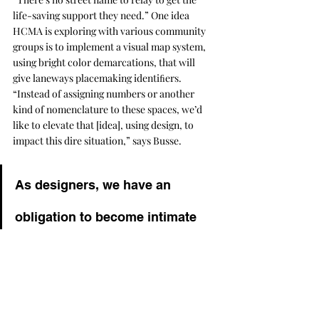
life-saving support they need.” One idea 
HCMA is exploring with various community 
groups is to implement a visual map system, 
using bright color demarcations, that will 
give laneways placemaking identiﬁers. 
“Instead of assigning numbers or another 
kind of nomenclature to these spaces, we’d 
like to elevate that [idea], using design, to 
impact this dire situation,” says Busse.
As designers, we have an 
obligation to become intimate 
with the lived experience of all 
humankind in the environments 
we create and how we can 