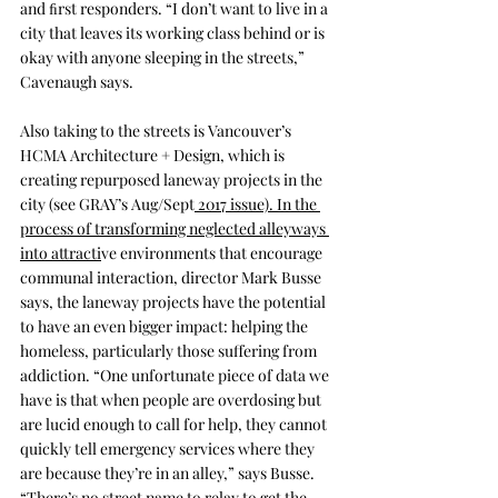
and ﬁrst responders. “I don’t want to live in a 
city that leaves its working class behind or is 
okay with anyone sleeping in the streets,” 
Cavenaugh says.
Also taking to the streets is Vancouver’s 
HCMA Architecture + Design
, which is 
creating repurposed laneway projects in the 
city (see 
GRAY’s Aug/Sept
 2017 issue). In the 
process of transforming neglected alleyways 
into attracti
ve environments that encourage 
communal interaction, director Mark Busse 
says, the laneway projects have the potential 
to have an even bigger impact: helping the 
homeless, particularly those suffering from 
addiction. “One unfortunate piece of data we 
have is that when people are overdosing but 
are lucid enough to call for help, they cannot 
quickly tell emergency services where they 
are because they’re in an alley,” says Busse. 
“There’s no street name to relay to get the 