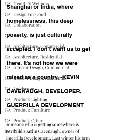
GA | Health & Wellness
Shanghai or India, where 
GA | Design For Good
homelessness, this deep 
GA | Collaboration
poverty, is just culturally 
GA | Bath
GA | Architecture, Commercial
accepted. I don’t want us to get 
GA | Architecture, Residential
there. It’s not how we were 
GA | Interior Design, Commercial
raised as a country. -KEVIN 
GA | Interior Design, Residential
GA | Landscape
CAVENAUGH, DEVELOPER, 
GA | Product: Lighting
GUERRILLA DEVELOPMENT
GA | Product: Furniture
GA | Product: Other
Someone who is getting somewhere is 
GA | Wild Card
Portland’s Kevin Cavenaugh, owner of 
Guerrilla Development
. Last winter his ﬁrm 