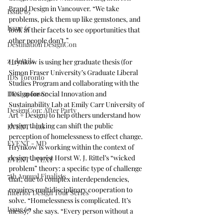
Brand Design
 in Vancouver. “We take 
Issue 65
problems, pick them up like gemstones, and 
Issue 67
look at their facets to see opportunities that 
other people don’t.”
Destination DesignCon
z_details
Hrynkow is using her graduate thesis (for 
Simon Fraser University’s Graduate Liberal 
IDS Toronto
Studies Program
 and collaborating with the 
DDC sponsor
Design for Social Innovation and 
Sustainability Lab at Emily Carr University of 
DesignCon: After Party
Art + Design
) to help others understand how 
design thinking can shift the public 
EVENT - LG
perception of homelessness to effect change. 
EVENT - MD
Hrynkow is working within the context of 
design theorist Horst W. J. Rittel’s “wicked 
EVENT - TEXT
problem” theory: a speciﬁc type of challenge 
7th Annual Finalists
that, due to complex interdependencies, 
requires multidisciplinary cooperation to 
Interior Design Tour Series
solve. “Homelessness is complicated. It’s 
Issue 69
messy,” she says. “Every person without a 