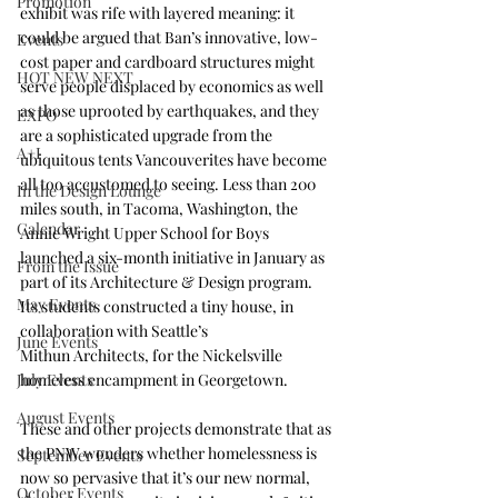
Promotion
exhibit was rife with layered meaning: it 
could be argued that Ban’s innovative, low-
Events
cost paper and cardboard structures might 
HOT NEW NEXT
serve people displaced by economics as well 
as those uprooted by earthquakes, and they 
EXPO
are a sophisticated upgrade from the 
A+I
ubiquitous tents Vancouverites have become 
all too accustomed to seeing. Less than 200 
In the Design Lounge
miles south, in Tacoma, Washington, the 
Calendar
Annie Wright Upper School for Boys
launched a six-month initiative in January as 
From the Issue
part of its Architecture & Design program. 
May Events
Its students constructed a tiny house, in 
collaboration with Seattle’s 
June Events
Mithun Architects
, for the Nickelsville 
July Events
homeless encampment in Georgetown.
August Events
These and other projects demonstrate that as 
the PNW wonders whether homelessness is 
September Events
now so pervasive that it’s our new normal, 
October Events