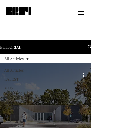
EDITORIAL
All Articles
All Articles
LATEST
MOST
POPULAR
GRAY
AWARDS
ARCHITECTURE
INTERIOR