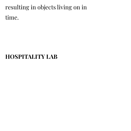
resulting in objects living on in 
time.
HOSPITALITY LAB
Friedmann&Versace's installation brought 
visitors into a dream-like state. The space, 
calm and serene with a fountain lightly 
bubbling in the corner, became a peaceful 