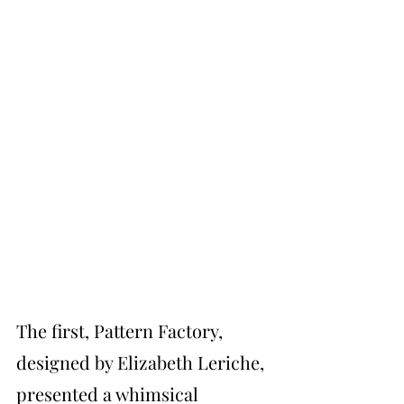
The first, Pattern Factory, 
designed by Elizabeth Leriche, 
presented a whimsical 