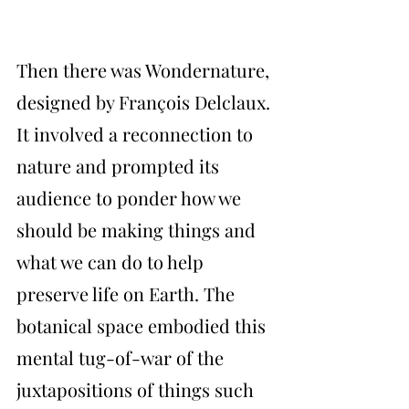
Then there was Wondernature, 
designed by François Delclaux. 
It involved a reconnection to 
nature and prompted its 
audience to ponder how we 
should be making things and 
what we can do to help 
preserve life on Earth. The 
botanical space embodied this 
mental tug-of-war of the 
juxtapositions of things such 