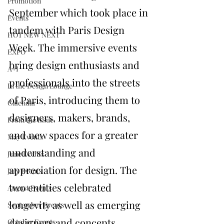
Promotion
September which took place in 
Events
tandem with 
Paris Design 
HOT NEW NEXT
Week
. The immersive events 
EXPO
bring design enthusiasts and 
A+I
professionals into the streets 
In the Design Lounge
of Paris, introducing them to 
Calendar
designers, makers, brands, 
From the Issue
and new spaces for a greater 
May Events
understanding and 
June Events
appreciation for design. The 
July Events
two entities celebrated 
August Events
longevity as well as emerging 
September Events
designers and concepts, 
October Events