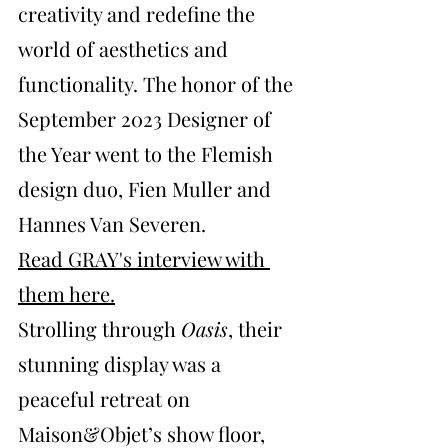
creativity and redefine the 
world of aesthetics and 
functionality. The honor of the 
September 2023 Designer of 
the Year went to the Flemish 
design duo, Fien Muller and 
Hannes Van Severen. 
Read GRAY's interview with 
them here
.
Strolling through 
Oasis
, their 
stunning display was a 
peaceful retreat on 
Maison&Objet’s show floor, 