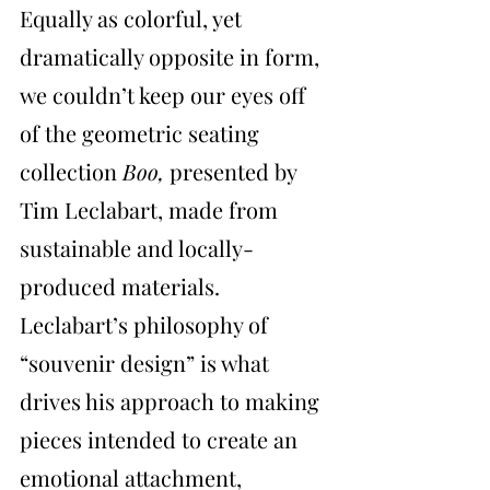
Equally as colorful, yet 
dramatically opposite in form, 
we couldn’t keep our eyes off 
of the geometric seating 
collection 
Boo, 
presented by 
Tim Leclabart, made from 
sustainable and locally-
produced materials. 
Leclabart’s philosophy of 
“souvenir design” is what 
drives his approach to making 
pieces intended to create an 
emotional attachment, 