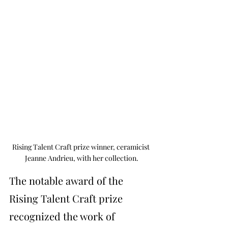
Rising Talent Craft prize winner, ceramicist 
Jeanne Andrieu, with her collection.
The notable award of the 
Rising Talent Craft prize 
recognized the work of 