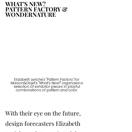
WHAT'S NEW? 
PATTERN FACTORY & 
WONDERNATURE
Elizabeth Leriche's "Pattern Factory" for 
Maison&Objet's "What's New?" organized a 
selection of exhibitor pieces in playful 
combinations of pattern and color. 
With their eye on the future, 
design forecasters Elizabeth 