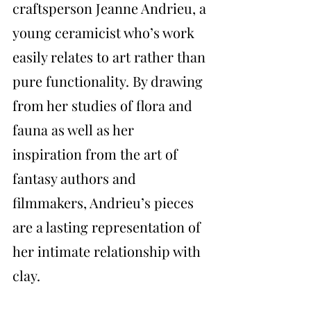
craftsperson Jeanne Andrieu, a 
young ceramicist who’s work 
easily relates to art rather than 
pure functionality. By drawing 
from her studies of flora and 
fauna as well as her 
inspiration from the art of 
fantasy authors and 
filmmakers, Andrieu’s pieces 
are a lasting representation of 
her intimate relationship with 
clay.