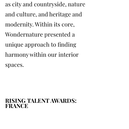
as city and countryside, nature 
and culture, and heritage and 
modernity. Within its core, 
Wondernature presented a 
unique approach to finding 
harmony within our interior 
spaces.
RISING TALENT AWARDS: 
FRANCE