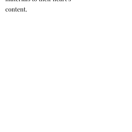
content.