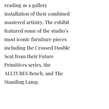
reading as a gallery 
installation of their combined 
mastered artistry. The exhibit 
featured some of the studio’s 
most iconic furniture pieces 
including the Crossed Double 
Seat from their Future 
Primitives series, the 
ALLTUBES Bench, and The 
Standing Lamp.