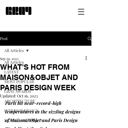
Post
All Articles
Sep 29, 2023
All Articles
WHAT'S HOT FROM
LATEST
MAISON&OBJET AND
MOST POPULAR
PARIS DESIGN WEEK
GRAY AWARDS
Updated:
Oct 16, 2023
ARCHITECTURE
Paris hit near-record-high 
INTERIOR DESIGN
temperatures as the sizzling designs 
of Maison&Objet and Paris Design 
LANDSCAPE DESIGN