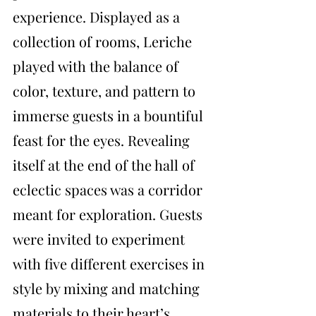
experience. Displayed as a 
collection of rooms, Leriche 
played with the balance of 
color, texture, and pattern to 
immerse guests in a bountiful 
feast for the eyes. Revealing 
itself at the end of the hall of 
eclectic spaces was a corridor 
meant for exploration. Guests 
were invited to experiment 
with five different exercises in 
style by mixing and matching 
materials to their heart’s 