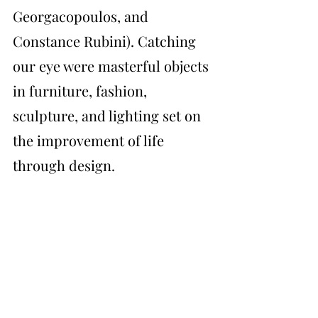
Georgacopoulos, and 
Constance Rubini). Catching 
our eye were masterful objects 
in furniture, fashion, 
sculpture, and lighting set on 
the improvement of life 
through design. 