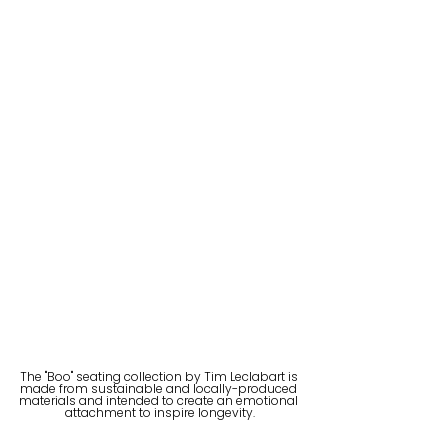
The "Boo" seating collection by Tim Leclabart is 
made from sustainable and locally-produced 
materials and intended to create an emotional 
attachment to inspire longevity.