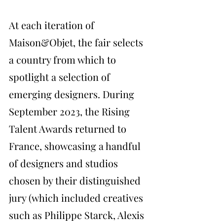
At each iteration of 
Maison&Objet, the fair selects 
a country from which to 
spotlight a selection of 
emerging designers. During 
September 2023, the Rising 
Talent Awards returned to 
France, showcasing a handful 
of designers and studios 
chosen by their distinguished 
jury (which included creatives 
such as Philippe Starck, Alexis 