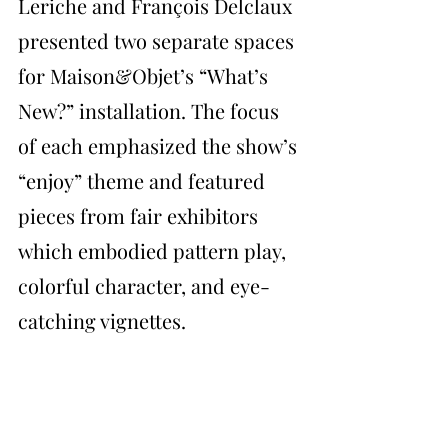
Leriche and François Delclaux 
presented two separate spaces 
for Maison&Objet’s “What’s 
New?” installation. The focus 
of each emphasized the show’s 
“enjoy” theme and featured 
pieces from fair exhibitors 
which embodied pattern play, 
colorful character, and eye-
catching vignettes.