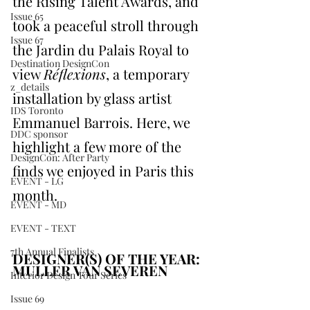
the Rising Talent Awards, and 
Issue 65
took a peaceful stroll through 
Issue 67
the Jardin du Palais Royal to 
Destination DesignCon
view 
Réflexions
, a temporary 
z_details
installation by glass artist 
IDS Toronto
Emmanuel Barrois. Here, we 
DDC sponsor
highlight a few more of the 
DesignCon: After Party
finds we enjoyed in Paris this 
EVENT - LG
month.
EVENT - MD
EVENT - TEXT
7th Annual Finalists
DESIGNER(S) OF THE YEAR: 
MULLER VAN SEVEREN
Interior Design Tour Series
Issue 69