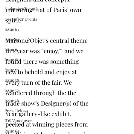
mirroring that of Paris’ own 
November Events
spirit. 
December Events
Issue 63
Maison&Objet’s central theme 
Issue 62
Issue 61
this year was “enjoy,”  and we 
Issue 60
found there was something 
Issue 59
new to behold and enjoy at 
Issue 58
every turn of the fair. We 
Issue 57
wandered through the the 
Issue 56
trade show’s Designer(s) of the 
Press Release
Year gallery-like exhibit, 
IDS Vancouver
peeked at winning pieces from 
Issue 64