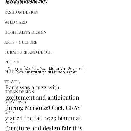
Week lit up the city!
PRODUCT DESIGN
FASHION DESIGN
WILD CARD
HOSPITALITY DESIGN
ARTS + CULTURE
FURNITURE AND DECOR
PEOPLE
Designer(s) of the Year, Muller Van Severen's, 
PLACES
Oasis
, installation at Maison&Objet.
TRAVEL
Paris was abuzz with 
URBAN DESIGN
excitement and anticipation 
GRAY Loves
during 
Maison&Objet
. GRAY 
Q + A
visited the fall 2023 biannual 
News
furniture and design fair this 