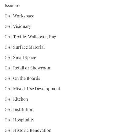
Issue 70
GA | Workspace
GA | Visionary
GA | Textile, Wallcover, Rug
GA | Surface Material
GA | Small Space
GA | Retail or Showroom
GA | On the Boards
GA | Mixed-Use Development
GA | Kitchen
GA | Institution
GA | Hospitality
GA | Historic Renovation