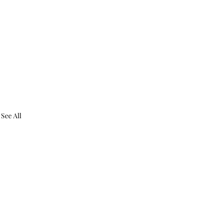
See All