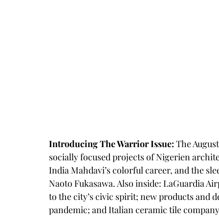
Introducing The Warrior Issue:
 The August
socially focused projects of Nigerien archit
India Mahdavi’s colorful career, and the sl
Naoto Fukasawa. Also inside: LaGuardia Airp
to the city’s civic spirit; new products and
pandemic; and Italian ceramic tile company 