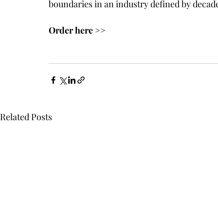
boundaries in an industry defined by decade
Order here >>
Related Posts