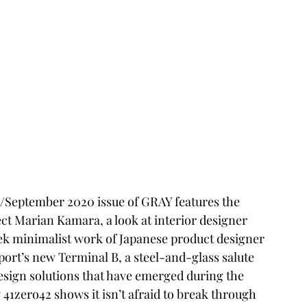
/September 2020 issue of GRAY features the 
ect Marian Kamara, a look at interior designer 
eek minimalist work of Japanese product designer 
ort’s new Terminal B, a steel-and-glass salute 
 design solutions that have emerged during the 
41zero42 shows it isn’t afraid to break through 