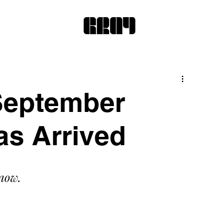
September
as Arrived
 now.