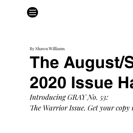
By Shawn Williams
The August/
2020 Issue H
Introducing GRAY No. 53: 
The Warrior Issue. Get your copy