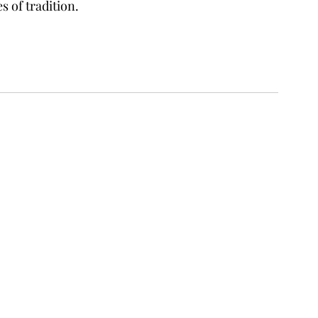
s of tradition.