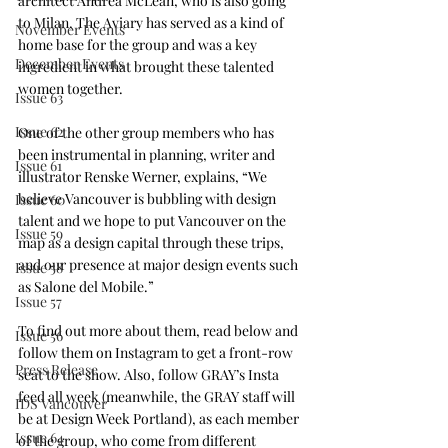
architect Andrea McLean, who is also going 
to Milan, The Aviary has served as a kind of 
November Events
home base for the group and was a key 
December Events
ingredient in what brought these talented 
women together.
Issue 63
Issue 62
One of the other group members who has 
been instrumental in planning, writer and 
Issue 61
illustrator Renske Werner, explains, “We 
believe Vancouver is bubbling with design 
Issue 60
talent and we hope to put Vancouver on the 
Issue 59
map as a design capital through these trips, 
and our presence at major design events such 
Issue 58
as Salone del Mobile.”
Issue 57
To find out more about them, read below and 
Issue 56
follow them on Instagram to get a front-row 
Press Release
seat to the show. Also, follow GRAY’s Insta 
feed all week (meanwhile, the GRAY staff will 
IDS Vancouver
be at 
Design Week Portland
), as each member 
Issue 64
of the group, who come from different 