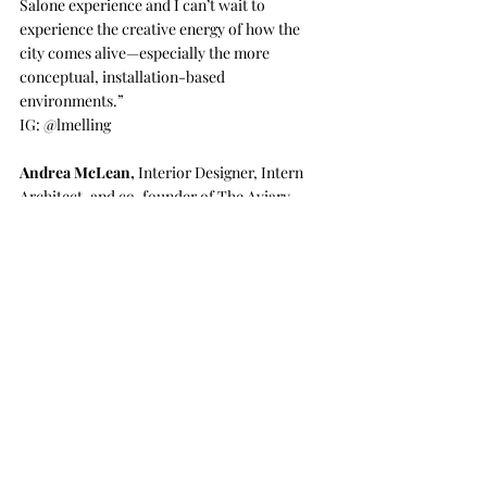
Salone experience and I can’t wait to 
experience the creative energy of how the 
city comes alive—especially the more 
conceptual, installation-based 
environments.”
IG: @
lmelling
Andrea McLean
,
 Interior Designer, Intern 
Architect, and co-founder of The Aviary
“I’m looking forward to seeing furniture and 
lighting that I am trying to source for clients 
that are very difficult to find examples of in 
Vancouver showrooms. We’ve been invited to 
the Cassina Factory, which I am very excited 
about because of its recent update by my 
favorite designer, Patricia Urquiola.”​
IG: 
@andrea_mclean
Ema Peter
,
 Photographer
“In Milan, I am really looking forward to 
seeing some of the pavilions built specifically 