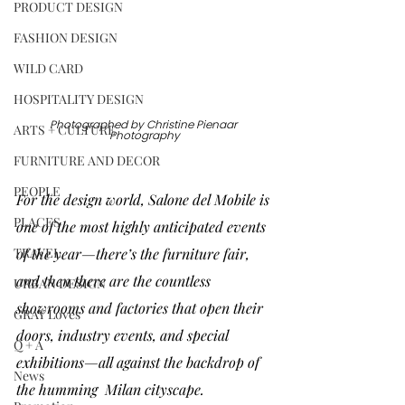
PRODUCT DESIGN
FASHION DESIGN
WILD CARD
HOSPITALITY DESIGN
Photographed by 
Christine Pienaar 
ARTS + CULTURE
Photography
FURNITURE AND DECOR
PEOPLE
For the design world, 
Salone del Mobile
 is 
PLACES
one of the most highly anticipated events 
TRAVEL
of the year—there’s the furniture fair, 
and then there are the countless 
URBAN DESIGN
showrooms and factories that open their 
GRAY Loves
doors, industry events, and special 
Q + A
exhibitions—all against the backdrop of 
News
the humming  Milan cityscape. 