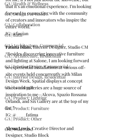
GA | Health & Wellness
that it's an emotional experience. I’m looking 
forward to connecting with the community 
GA | Design For Good
of creators and innovators who inspire the 
GA | Collaboration
entire world.”
IG: 
@foojan
GA | Bath
GA | Architecture, Commercial
Fatima Islam,
 Interior Designer, 
Studio CM
“Besides discovering innovative furniture 
GA | Architecture, Residential
and lighting at Salone, I am looking forward 
GA | Interior Design, Commercial
to experiential installations at various off-
site events held concurrently with Milan 
GA | Interior Design, Residential
Design Week. Spatial displays at concept 
GA | Landscape
stores and galleries are a huge source of 
inspiration to me—Alcova, Spazio Rossana 
GA | Product: Lighting
Orlandi, and Six Gallery are at the top of my 
list.”
GA | Product: Furniture
IG: 
@____fatima
GA | Product: Other
Alyssa Lewis,
 Creative Director and 
GA | Wild Card
Designer, 
Studio Block