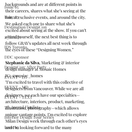
backgrounds and are at different points in 
Issue 65
their careers, shares what she’s seeing at the 
Issue 67
fair, at exclusive events, and around the city.
We asked each one to share what she’s 
Destination DesignCon
excited about seeing at the show. If you can’t 
attend yourself, the next best thing is to 
z_details
follow GRAY’s updates all next week through 
IDS Toronto
the eyes of these “Designing Women.”
DDC sponsor
Stephanie da Silva, 
Marketing & interior 
DesignCon: After Party
design manager at 
Mosaic Homes
IG: 
@mosiac_homes
EVENT - LG
​"I’m excited to travel with this collective of 
EVENT - MD
designers from Vancouver. While we are all 
designers, we each have our specialties—
EVENT - TEXT
architecture, interiors, product, marketing, 
7th Annual Finalists
illustration, photography—which allows 
unique vantage points. I’m excited to explore 
Interior Design Tour Series
Milan Design week through each other’s eyes 
Issue 69
and I’m looking forward to the many 