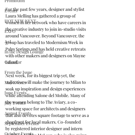
Promotion
For the past few years, designer and stylist 
Events
Laura Melling has gathered a group of 
HOT NEW NEXT
women in her network who have careers in 
the creative industry to join in-studio visits 
EXPO
around Vancouver. Beyond Vancouver, the 
A+I
group has traveled to Modernism Week in 
Palm Springs and has held creative retreats 
In the Design Lounge
with other makers and designers on Mayne 
Calendar
Island.
From the Issue
Next week, for its biggest trip yet, the 
collective will make the journey to Milan to 
May Events
soak up inspiration and design experiences 
June Events
while attending Salone del Mobile. Many of 
the women belong to 
The Aviary
, a co-
July Events
working space for architects and designers 
August Events
that also devotes square footage to serve as a 
shopfront for local makers. Co-founded 
September Events
by registered interior designer and intern 
October Events