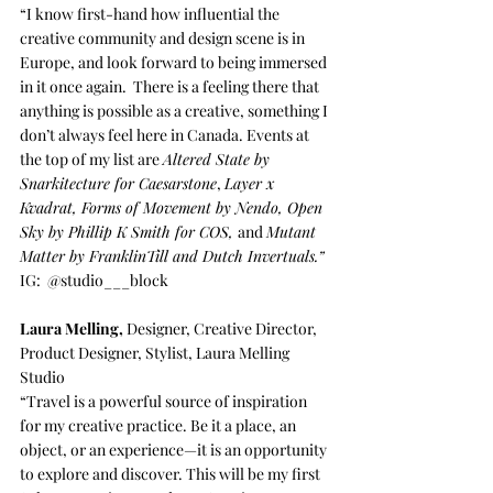
“I know first-hand how influential the 
creative community and design scene is in 
Europe, and look forward to being immersed 
in it once again.  There is a feeling there that 
anything is possible as a creative, something I 
don’t always feel here in Canada. Events at 
the top of my list are 
Altered State by 
Snarkitecture for Caesarstone
, 
Layer x 
Kvadrat, Forms of Movement by Nendo, Open 
Sky by Phillip K Smith for COS, 
and 
Mutant 
Matter by FranklinTill and Dutch Invertuals.” 
IG:  
@studio___block
Laura Melling
,
 Designer, Creative Director, 
Product Designer, Stylist, 
Laura Melling 
Studio
“Travel is a powerful source of inspiration 
for my creative practice. Be it a place, an 
object, or an experience—it is an opportunity 
to explore and discover. This will be my first 