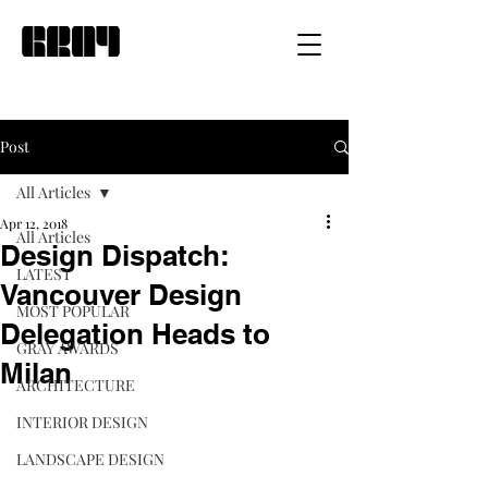
Post
All Articles
Apr 12, 2018
All Articles
Design Dispatch:
LATEST
Vancouver Design
MOST POPULAR
Delegation Heads to
GRAY AWARDS
Milan
ARCHITECTURE
INTERIOR DESIGN
LANDSCAPE DESIGN