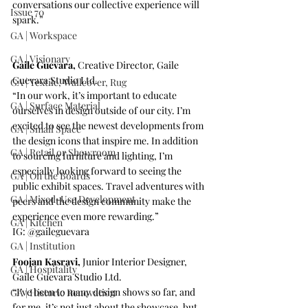
conversations our collective experience will 
Issue 70
spark.”
GA | Workspace
GA | Visionary
Gaile Guevara, 
Creative Director, 
Gaile 
Guevara Studio Ltd
.
GA | Textile, Wallcover, Rug
“In our work, it’s important to educate 
GA | Surface Material
ourselves in design outside of our city. I’m 
excited to see the newest developments from 
GA | Small Space
the design icons that inspire me. In addition 
GA | Retail or Showroom
to sourcing furniture and lighting, I’m 
especially looking forward to seeing the 
GA | On the Boards
public exhibit spaces. Travel adventures with 
GA | Mixed-Use Development
peers and the design community make the 
experience even more rewarding.”
GA | Kitchen
IG: 
@gaileguevara
GA | Institution
Foojan Kasravi, 
Junior Interior Designer, 
GA | Hospitality
Gaile Guevara Studio Ltd
.
“I’ve been to many design shows so far, and 
GA | Historic Renovation
for me, it’s not just about the showcase, but 