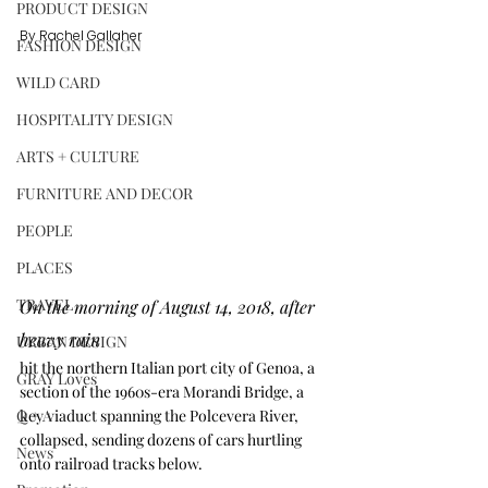
PRODUCT DESIGN
By Rachel Gallaher
FASHION DESIGN
WILD CARD
HOSPITALITY DESIGN
ARTS + CULTURE
FURNITURE AND DECOR
PEOPLE
PLACES
TRAVEL
On the morning of August 14, 2018, after 
heavy rain 
URBAN DESIGN
hit the northern Italian port city of Genoa, a 
GRAY Loves
section of the 1960s-era Morandi Bridge, 
a 
Q + A
key viaduct spanning the Polcevera River, 
collapsed
, sending dozens of cars hurtling 
News
onto railroad tracks below.