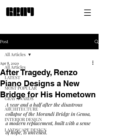
Post
All Articles
Apr 8, 2020
All Articles
After Tragedy, Renzo
LATEST
Piano Designs a New
MOST POPULAR
Bridge for His Hometown
GRAY AWARDS
A year and a half after the disastrous 
ARCHITECTURE
collapse of the Morandi Bridge in Genoa, 
INTERIOR DESIGN
a modern replacement, built with a sense 
LANDSCAPE DESIGN
of hope, is unveiled.