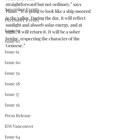
straightforward but not ordinary,” says 
November Events
Piano. “It is going to look like a ship moored 
in the valley. During the day, it will reflect 
December Events
sunlight and absorb solar energy, and at 
Issue 63
night, it will return it. It will be a sober 
bridge, respecting the character of the 
Issue 62
Genoese.”
Issue 61
Issue 60
Issue 59
Issue 58
Issue 57
Issue 56
Press Release
IDS Vancouver
Issue 64