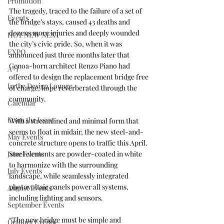
Promotion
The tragedy, traced to the failure of a set of 
Events
the bridge’s stays, caused 43 deaths and 
dozens more injuries and deeply wounded 
HOT NEW NEXT
the city’s civic pride. So, when it was 
EXPO
announced just three months later that 
Genoa-born architect 
Renzo Piano
 had 
A+I
offered to design the replacement bridge free 
In the Design Lounge
of charge, hope reverberated through the 
community.
Calendar
From the Issue
With a streamlined and minimal form that 
seems to float in midair, the new steel-and-
May Events
concrete structure opens to traffic this April. 
June Events
Steel elements are powder-coated in white 
to harmonize with the surrounding 
July Events
landscape, while seamlessly integrated 
photovoltaic panels power all systems, 
August Events
including lighting and sensors.
September Events
“The new bridge must be simple and 
October Events