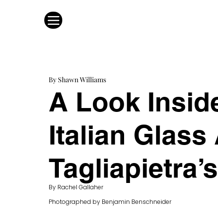
By Shawn Williams
A Look Insi
Italian Glass 
Tagliapietra’
By Rachel Gallaher
Photographed by Benjamin Benschneider