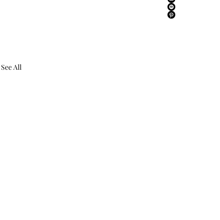
See All