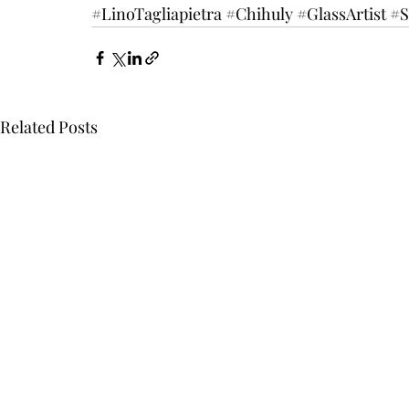
#LinoTagliapietra
#Chihuly
#GlassArtist
#S
Related Posts