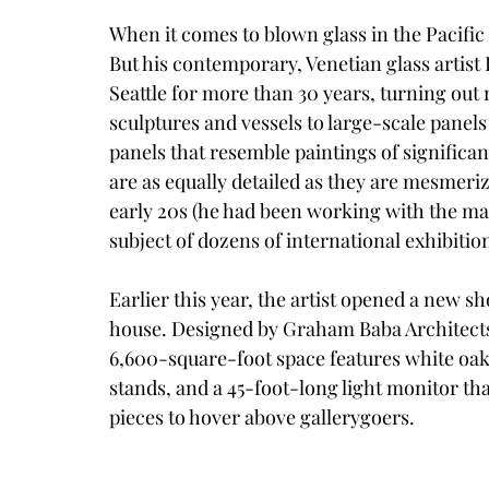
When it comes to blown glass in the Pacific 
But his contemporary, Venetian glass artist 
Seattle for more than 30 years, turning ou
sculptures and vessels to large-scale panels
panels that resemble paintings of significant
are as equally detailed as they are mesmeri
early 20s (he had been working with the mate
subject of dozens of international exhibitio
​Earlier this year, the artist opened a new 
house. Designed by 
Graham Baba Architect
6,600-square-foot space features white oak
stands, and a 45-foot-long light monitor th
pieces to hover above gallerygoers.