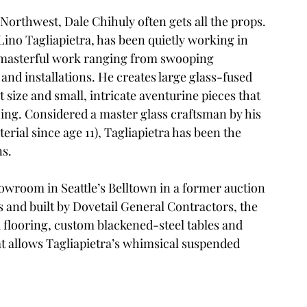
Northwest, Dale Chihuly often gets all the props. 
Lino Tagliapietra
, has been quietly working in 
t masterful work ranging from swooping 
 and installations. He creates large glass-fused 
 size and small, intricate aventurine pieces that 
zing. Considered a master glass craftsman by his 
rial since age 11), Tagliapietra has been the 
ns.
showroom in Seattle’s Belltown in a former auction 
s
 and built by 
Dovetail General Contractors
, the 
 flooring, custom blackened-steel tables and 
at allows Tagliapietra’s whimsical suspended 