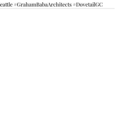
eattle
#GrahamBabaArchitects
#DovetailGC