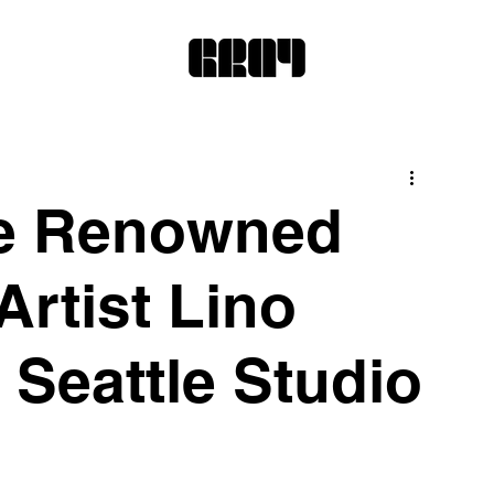
de Renowned
Artist Lino
s Seattle Studio